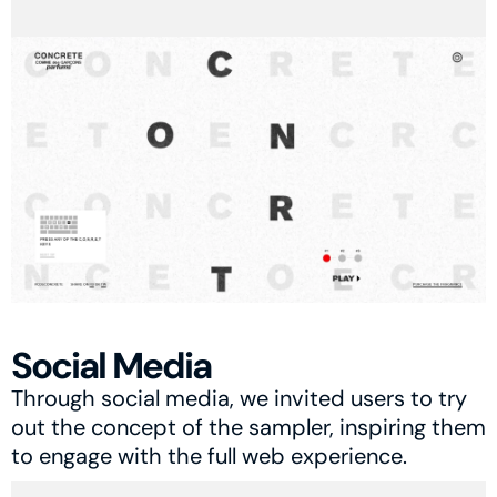
Social Media
Through social media, we invited users to try 
out the concept of the sampler, inspiring them 
to engage with the full web experience.