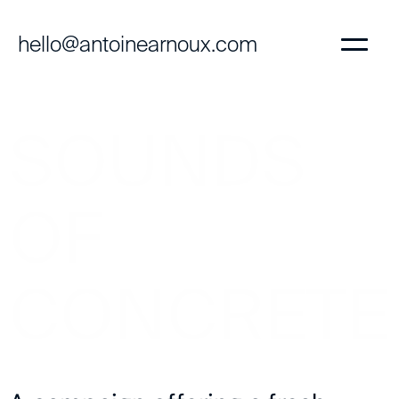
hello@antoinearnoux.com
SOUNDS
OF
CONCRETE