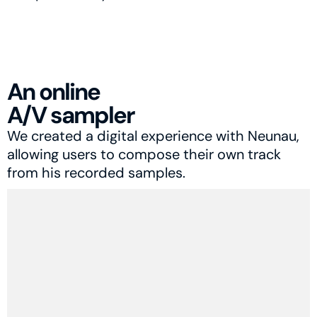
An online
A/V sampler
We created a digital experience with Neunau, 
allowing users to compose their own track 
from his recorded samples.