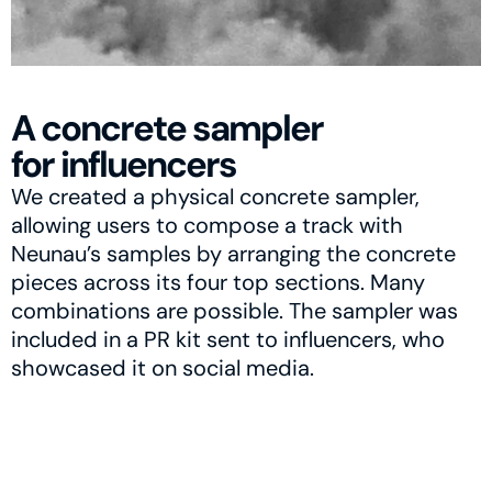
A concrete sampler
for influencers
We created a physical concrete sampler, 
allowing users to compose a track with 
Neunau’s samples by arranging the concrete 
pieces across its four top sections. Many 
combinations are possible. The sampler was 
included in a PR kit sent to influencers, who 
showcased it on social media.