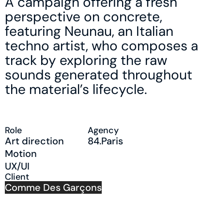
A campaign offering a fresh
perspective on concrete,
featuring Neunau, an Italian
techno artist, who composes a
track by exploring the raw
sounds generated throughout
the material’s lifecycle.
Role
Agency
Art direction
84.Paris
Motion
UX/UI
Client
Comme Des Garçons