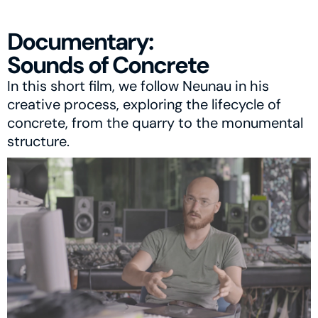
Documentary:
Sounds of Concrete
In this short film, we follow Neunau in his 
creative process, exploring the lifecycle of 
concrete, from the quarry to the monumental 
structure.