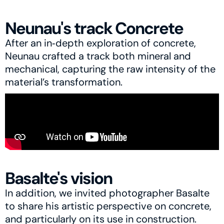
Neunau's track Concrete
After an in‑depth exploration of concrete, 
Neunau crafted a track both mineral and 
mechanical, capturing the raw intensity of the 
material’s transformation.
Basalte's vision
In addition, we invited photographer Basalte 
to share his artistic perspective on concrete, 
and particularly on its use in construction.